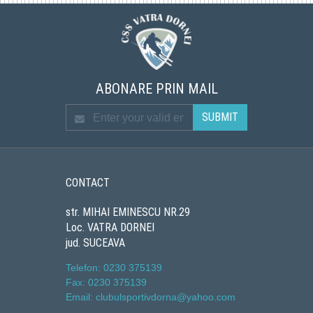
ABONARE PRIN MAIL
CONTACT
str. MIHAI EMINESCU NR.29
Loc. VATRA DORNEI
jud. SUCEAVA
Telefon: 0230 375139
Fax: 0230 375139
Email: clubulsportivdorna@yahoo.com