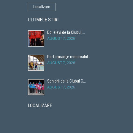
Localizare
ULTIMELE STIRI
Doi elevi de la Clubul ...
AUGUST 7, 2026
Performanţe remarcabil...
AUGUST 7, 2026
Schiorii de la Clubul C...
AUGUST 7, 2026
LOCALIZARE