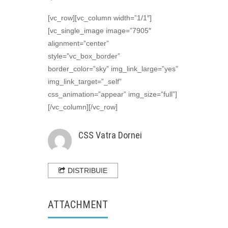
Sanie
[vc_row][vc_column width=”1/1″]
[vc_single_image image=”7905″
CSS Vatra Dornei
alignment=”center”
style=”vc_box_border”
border_color=”sky” img_link_large=”yes”
img_link_target=”_self”
css_animation=”appear” img_size=”full”]
[/vc_column][/vc_row]
CSS Vatra Dornei
DISTRIBUIE
ATTACHMENT