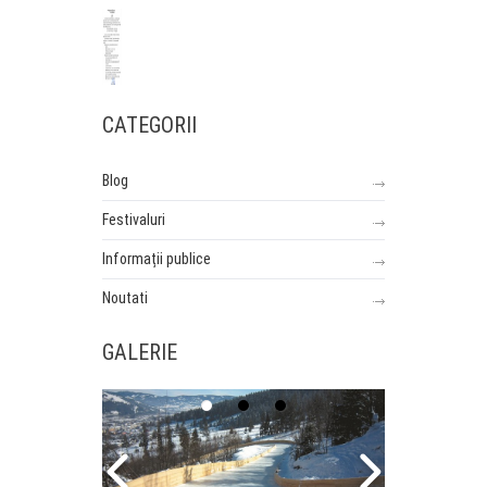
CATEGORII
Blog
Festivaluri
Informații publice
Noutati
GALERIE