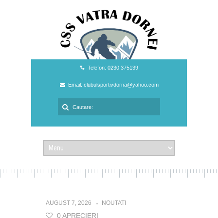
Telefon: 0230 375139
Email: clubulsportivdorna@yahoo.com
AUGUST 7, 2026
NOUTATI
0 APRECIERI