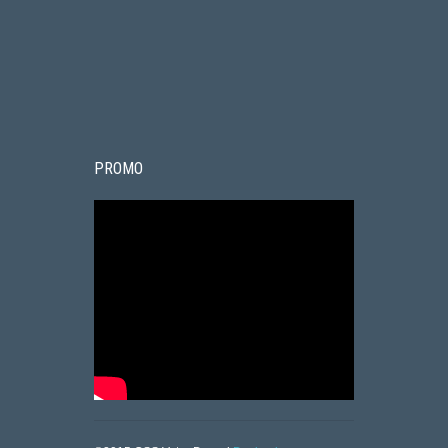
PROMO