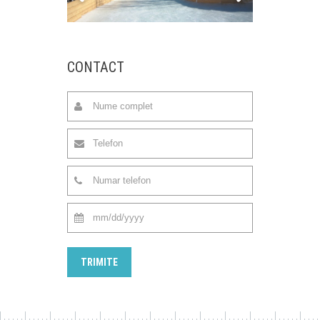
CONTACT